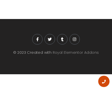
© 2023 Created with
Royal Elementor Addons